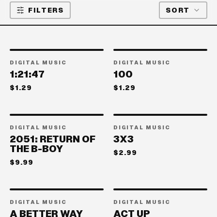
FILTERS
SORT
DIGITAL MUSIC
DIGITAL MUSIC
1:21:47
100
$1.29
$1.29
DIGITAL MUSIC
DIGITAL MUSIC
2051: RETURN OF
3X3
THE B-BOY
$2.99
$9.99
DIGITAL MUSIC
DIGITAL MUSIC
A BETTER WAY
ACT UP