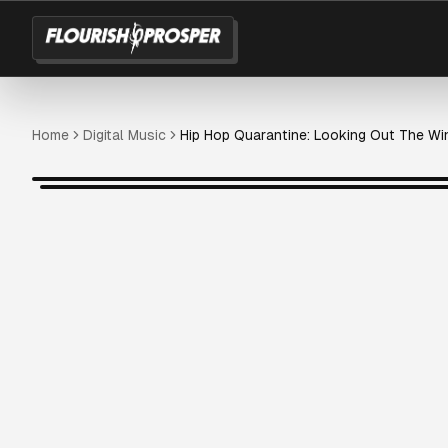
Home
Digital Music
Hip Hop Quarantine: Looking Out The W