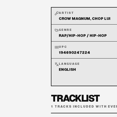
ARTIST
CROW MAGNUM, CHOP LUI
GENRE
RAP/HIP-HOP / HIP-HOP
UPC
194690247224
LANGUAGE
ENGLISH
TRACKLIST
1
TRACKS INCLUDED WITH EVE