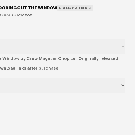
LOOKING OUT THE WINDOW
DOLBY ATMOS
RC
USUYG1318585
e Window by Crow Magnum, Chop Lui. Originally released
nload links after purchase.
delivered after payment and remain available for 72 hours.
hipping address is required.