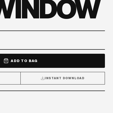
 WINDOW
ADD TO BAG
INSTANT DOWNLOAD