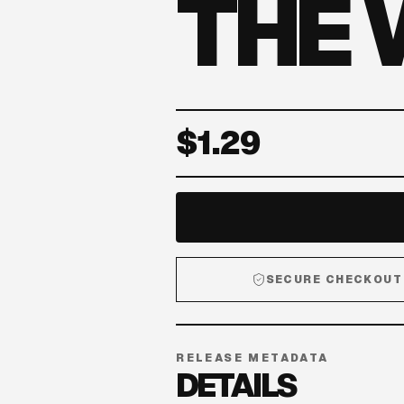
THE
$1.29
SECURE CHECKOUT
RELEASE METADATA
DETAILS