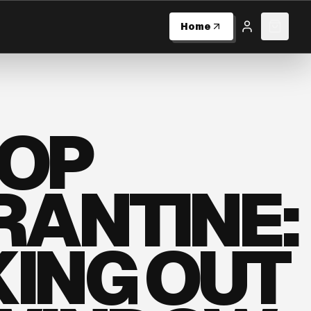
Home
Log in
0
item
HOP
ANTINE:
ING OUT