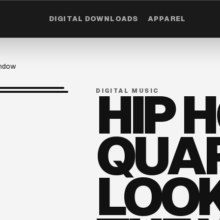
DIGITAL DOWNLOADS
APPAREL
indow
HIP 
DIGITAL MUSIC
QUAR
LOOK