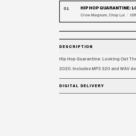
HIP HOP QUARANTINE: 
01
Crow Magnum, Chop Lui
/
IS
DESCRIPTION
Hip Hop Quarantine: Looking Out Th
2020. Includes MP3 320 and WAV dow
DIGITAL DELIVERY
MP3 320 and WAV download links are 
Each link includes 3 downloads. No s