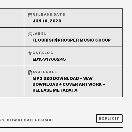
RELEASE DATE
JUN 16, 2020
LABEL
FLOURISH$PROSPER MUSIC GROUP
CATALOG
ED1591766245
AVAILABLE
MP3 320 DOWNLOAD + WAV
DOWNLOAD + COVER ARTWORK +
RELEASE METADATA
EXPLICIT
RY DOWNLOAD FORMAT.